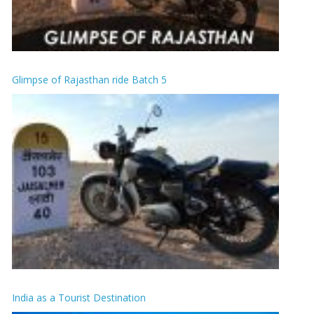
Glimpse of Rajasthan ride Batch 5
India as a Tourist Destination