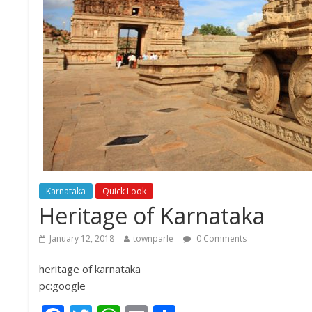
Karnataka
Quick Look
Heritage of Karnataka
January 12, 2018
townparle
0 Comments
heritage of karnataka
pc:google