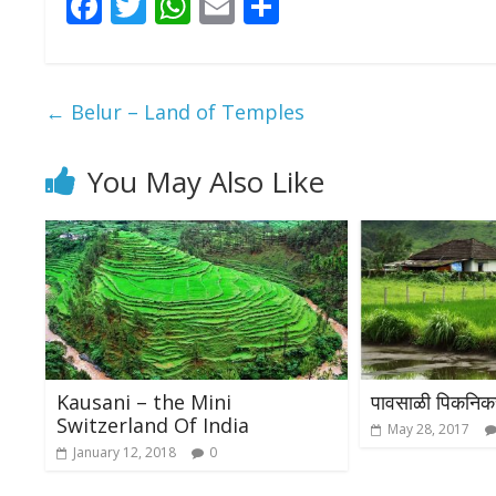
F
T
W
E
S
ac
w
h
m
h
e
itt
at
ai
ar
b
er
s
l
e
←
Belur – Land of Temples
o
A
o
p
You May Also Like
k
p
Kausani – the Mini
पावसाळी पिकनिक
Switzerland Of India
May 28, 2017
January 12, 2018
0