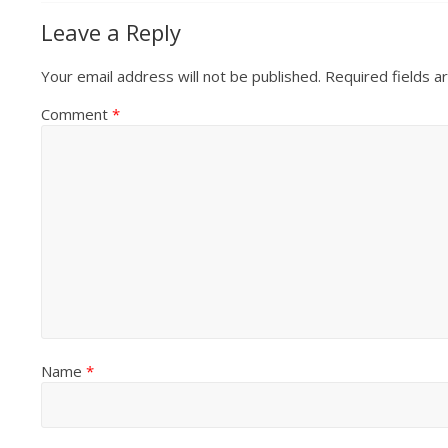
Leave a Reply
Your email address will not be published.
Required fields 
Comment
*
Name
*