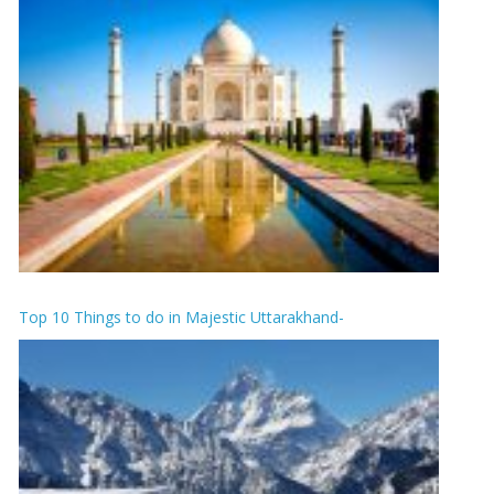
Top 10 Things to do in Majestic Uttarakhand-