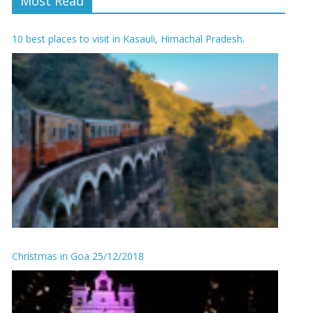
Most Read
10 best places to visit in Kasauli, Himachal Pradesh.
Christmas in Goa 25/12/2018