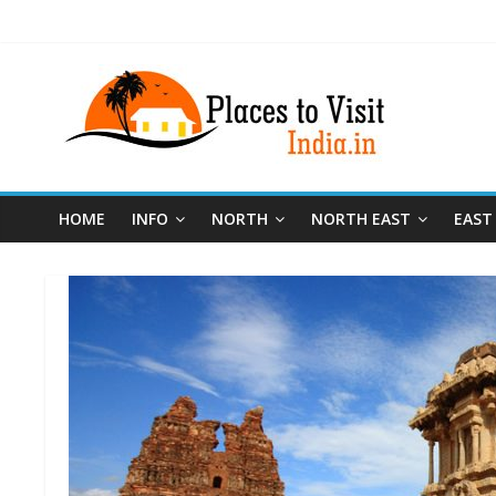
HOME
INFO
NORTH
NORTH EAST
EAST