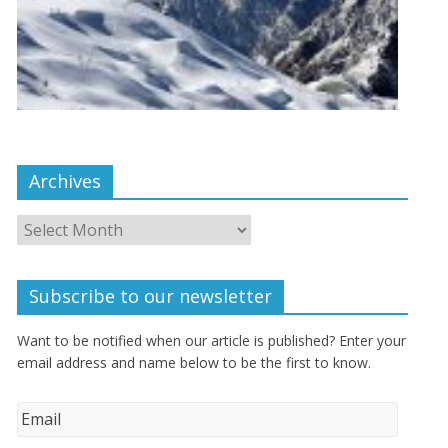
Archives
Subscribe to our newsletter
Want to be notified when our article is published? Enter your
email address and name below to be the first to know.