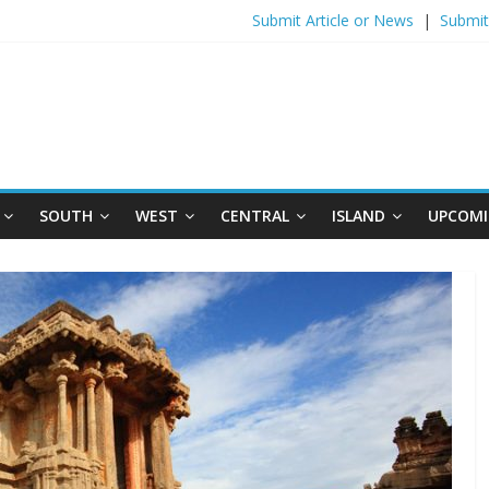
Submit Article or News
|
Submit
SOUTH
WEST
CENTRAL
ISLAND
UPCOMI