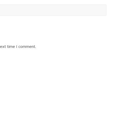
next time I comment.