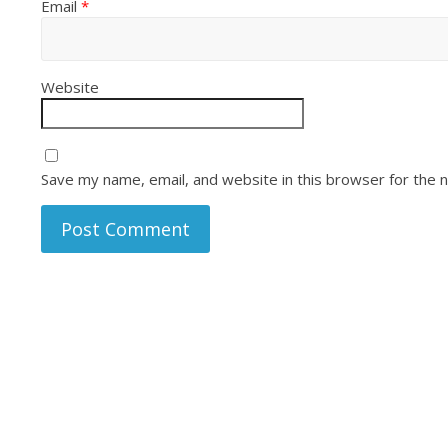
Email
*
Website
Save my name, email, and website in this browser for the 