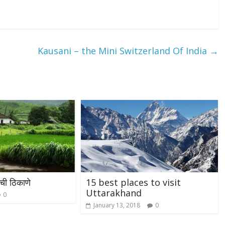
Kausani – the Mini Switzerland Of India
→
ची ठिकाणे
15 best places to visit
Uttarakhand
0
January 13, 2018
0