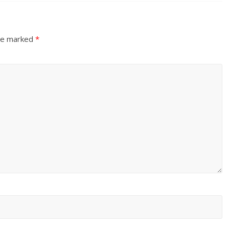
are marked
*