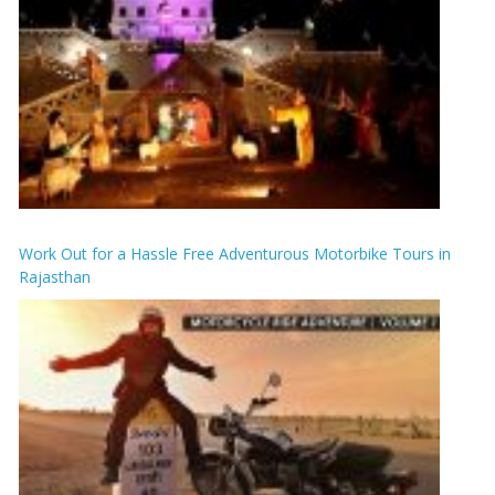
Work Out for a Hassle Free Adventurous Motorbike Tours in
Rajasthan