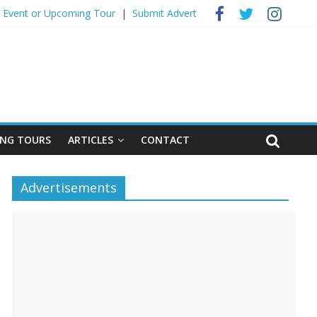
 Event ​or Upcoming Tour
|
Submit Advert
NG TOURS
ARTICLES
CONTACT
Advertisements