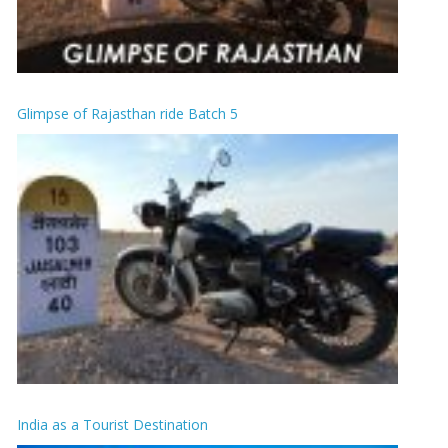
Glimpse of Rajasthan ride Batch 5
India as a Tourist Destination