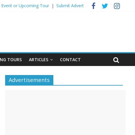
 Event ​or Upcoming Tour
|
Submit Advert
NG TOURS
ARTICLES
CONTACT
Advertisements