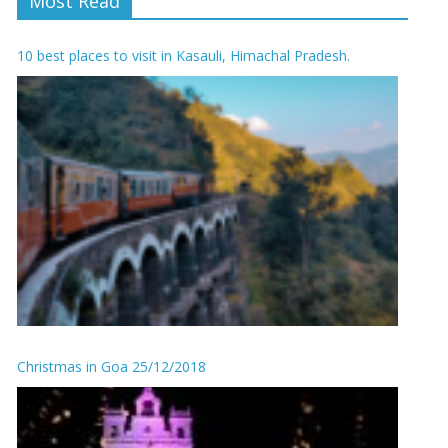
Most Read
10 best places to visit in Kasauli, Himachal Pradesh.
Christmas in Goa 25/12/2018