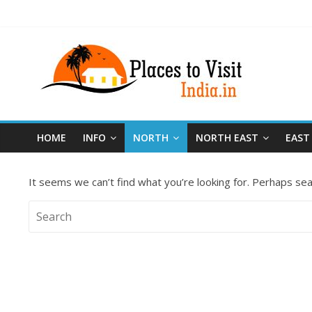
HOME
INFO
NORTH
NORTH EAST
EAST
It seems we can’t find what you’re looking for. Perhaps sea