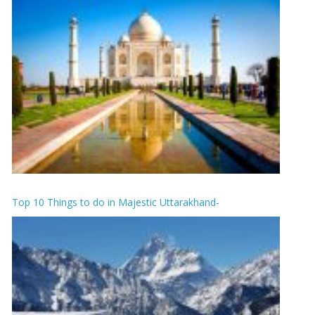
Top 10 Things to do in Majestic Uttarakhand-