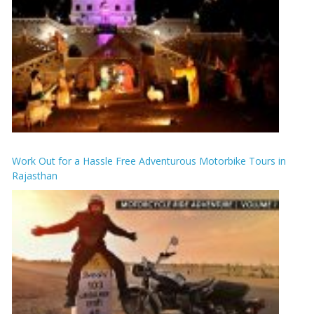
Work Out for a Hassle Free Adventurous Motorbike Tours in
Rajasthan