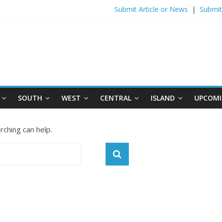
Submit Article or News
|
Submit
SOUTH
WEST
CENTRAL
ISLAND
UPCOMI
rching can help.