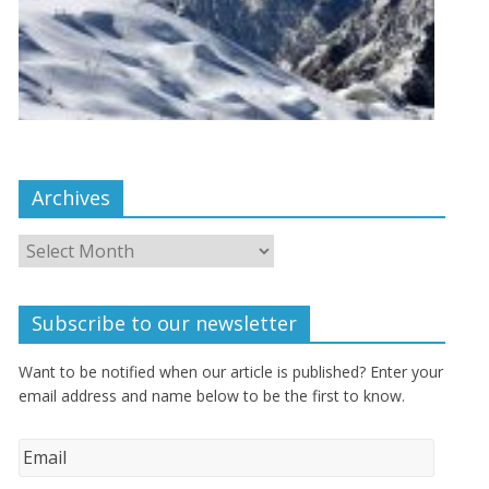
Archives
Subscribe to our newsletter
Want to be notified when our article is published? Enter your
email address and name below to be the first to know.