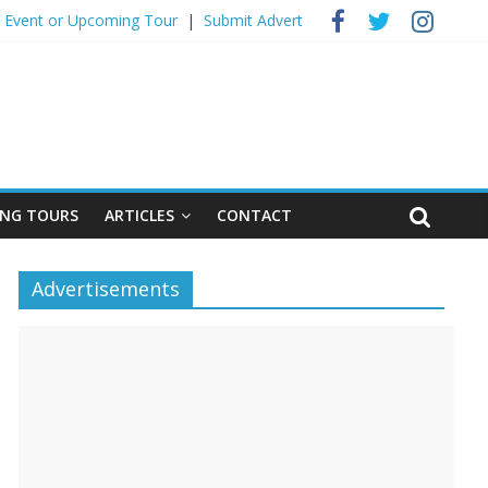
 Event ​or Upcoming Tour
|
Submit Advert
NG TOURS
ARTICLES
CONTACT
Advertisements