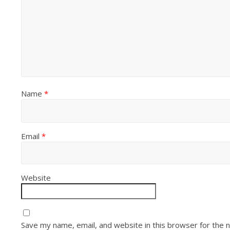
Name
*
Email
*
Website
Save my name, email, and website in this browser for the 