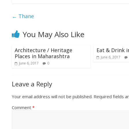
e
itt
at
ai
ar
b
er
s
l
e
←
Thane
o
A
o
p
You May Also Like
k
p
Architecture / Heritage
Eat & Drink 
Places in Maharashtra
June 6, 2017
June 6, 2017
0
Leave a Reply
Your email address will not be published.
Required fields 
Comment
*