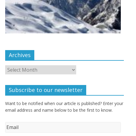
Archives
Subscribe to our newsletter
Want to be notified when our article is published? Enter your
email address and name below to be the first to know.