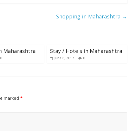
Shopping in Maharashtra
→
in Maharashtra
Stay / Hotels in Maharashtra
0
June 6, 2017
0
are marked
*