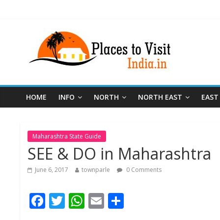
HOME
INFO
NORTH
NORTH EAST
EAST
Maharashtra State Guide
SEE & DO in Maharashtra
June 6, 2017
townparle
0 Comments
F
T
W
E
S
ac
w
h
m
h