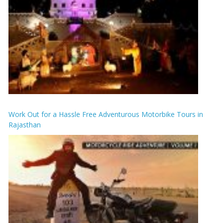
Work Out for a Hassle Free Adventurous Motorbike Tours in
Rajasthan