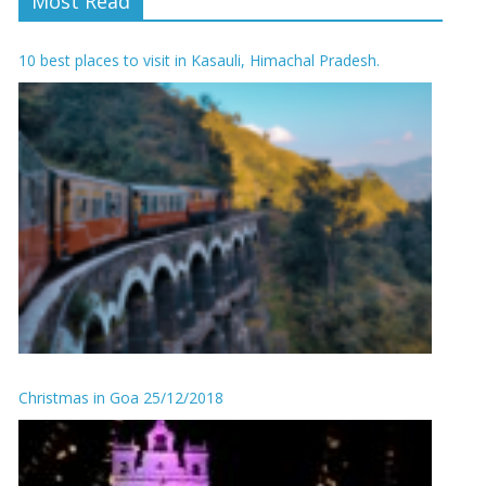
Most Read
10 best places to visit in Kasauli, Himachal Pradesh.
Christmas in Goa 25/12/2018