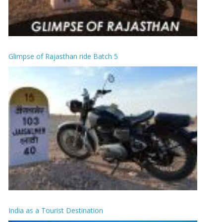
Glimpse of Rajasthan ride Batch 5
India as a Tourist Destination