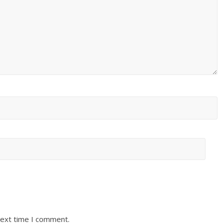
next time I comment.