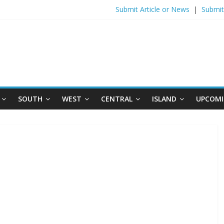
Submit Article or News
|
Submit
SOUTH
WEST
CENTRAL
ISLAND
UPCOMI