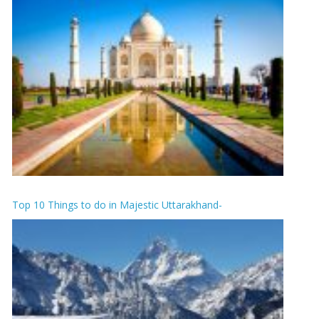
Top 10 Things to do in Majestic Uttarakhand-