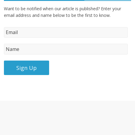
Want to be notified when our article is published? Enter your
email address and name below to be the first to know.