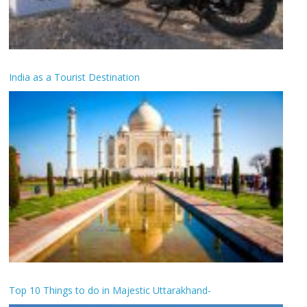
India as a Tourist Destination
Top 10 Things to do in Majestic Uttarakhand-