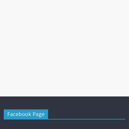
Facebook Page