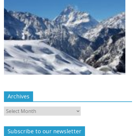
Archives
Subscribe to our newsletter