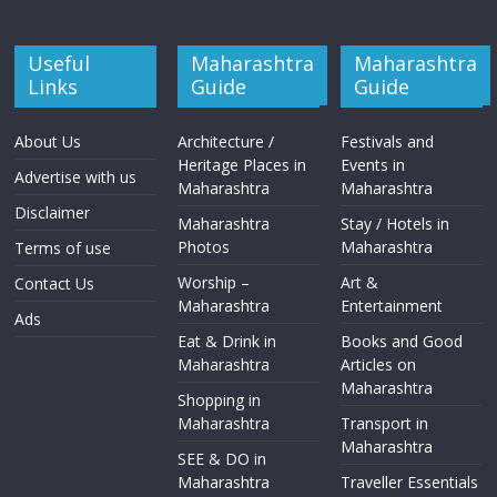
Useful
Maharashtra
Maharashtra
Links
Guide
Guide
About Us
Architecture /
Festivals and
Heritage Places in
Events in
Advertise with us
Maharashtra
Maharashtra
Disclaimer
Maharashtra
Stay / Hotels in
Photos
Maharashtra
Terms of use
Worship –
Art &
Contact Us
Maharashtra
Entertainment
Ads
Eat & Drink in
Books and Good
Maharashtra
Articles on
Maharashtra
Shopping in
Maharashtra
Transport in
Maharashtra
SEE & DO in
Maharashtra
Traveller Essentials