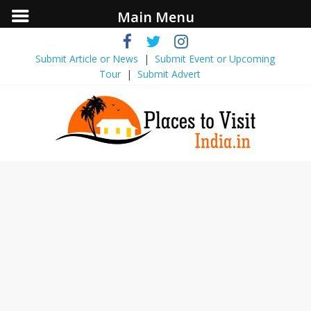
Main Menu
Submit Article or News
|
Submit Event ​or Upcoming
Tour
|
Submit Advert