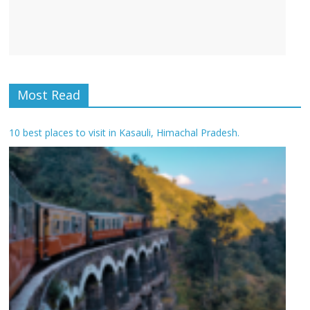
Most Read
10 best places to visit in Kasauli, Himachal Pradesh.