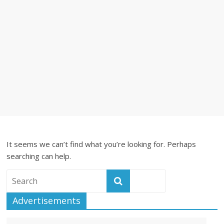
It seems we can’t find what you’re looking for. Perhaps
searching can help.
Advertisements