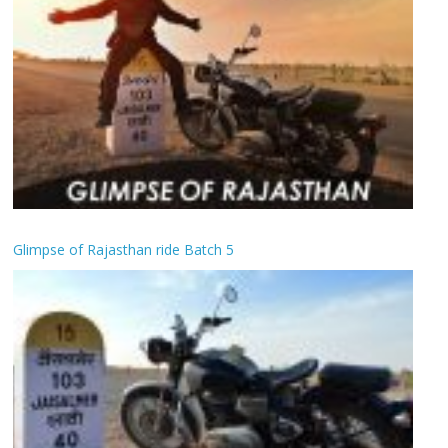
Glimpse of Rajasthan ride Batch 5