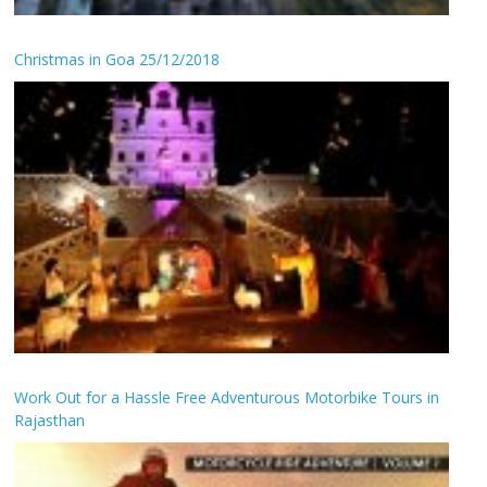
Christmas in Goa 25/12/2018
Work Out for a Hassle Free Adventurous Motorbike Tours in
Rajasthan