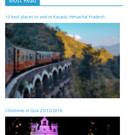
Most Read
10 best places to visit in Kasauli, Himachal Pradesh.
Christmas in Goa 25/12/2018