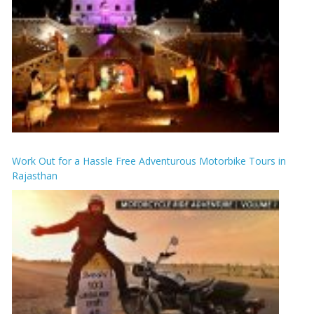
Work Out for a Hassle Free Adventurous Motorbike Tours in
Rajasthan