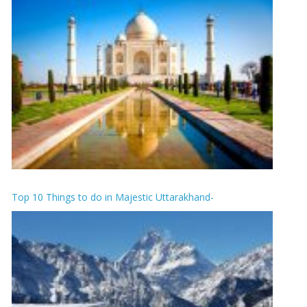
Top 10 Things to do in Majestic Uttarakhand-