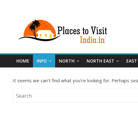
HOME
INFO
NORTH
NORTH EAST
EAST
It seems we can’t find what you’re looking for. Perhaps sea