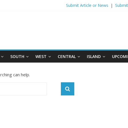
Submit Article or News
|
Submit
SOUTH
WEST
CENTRAL
ISLAND
UPCOMI
rching can help.