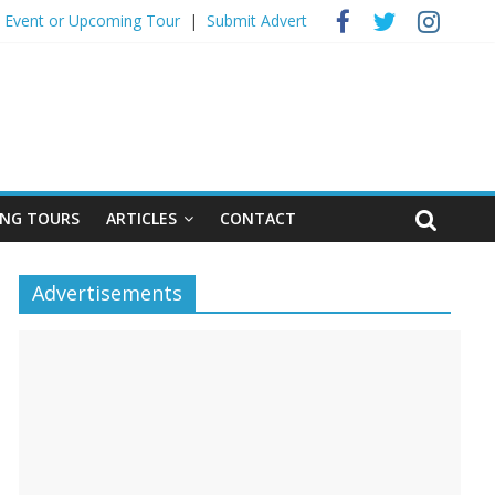
 Event ​or Upcoming Tour
|
Submit Advert
NG TOURS
ARTICLES
CONTACT
Advertisements