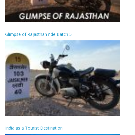
Glimpse of Rajasthan ride Batch 5
India as a Tourist Destination