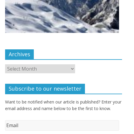
Archives
Subscribe to our newsletter
Want to be notified when our article is published? Enter your
email address and name below to be the first to know.