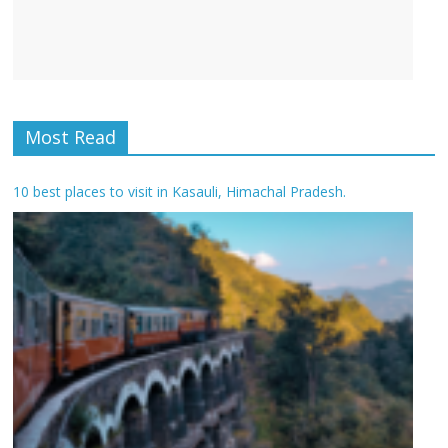
Most Read
10 best places to visit in Kasauli, Himachal Pradesh.