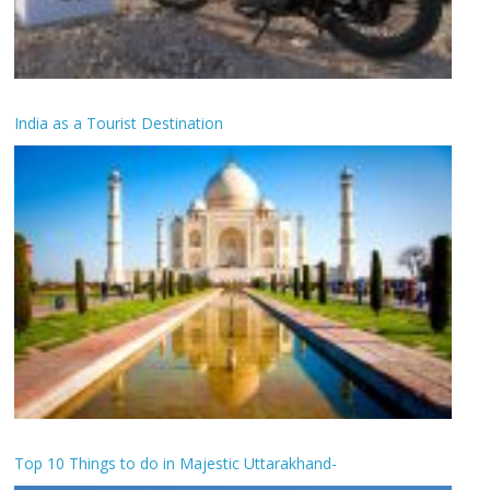
India as a Tourist Destination
Top 10 Things to do in Majestic Uttarakhand-