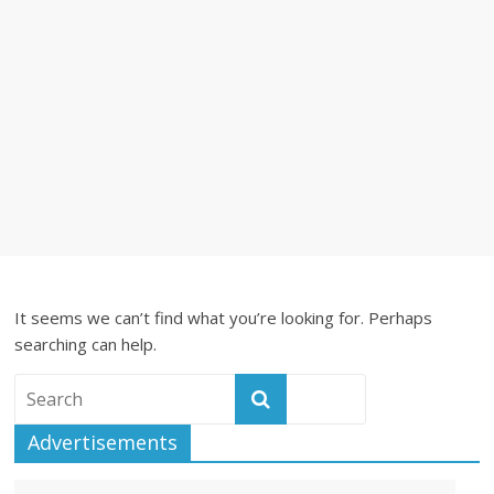
It seems we can’t find what you’re looking for. Perhaps
searching can help.
Advertisements