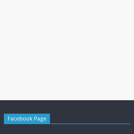
Facebook Page