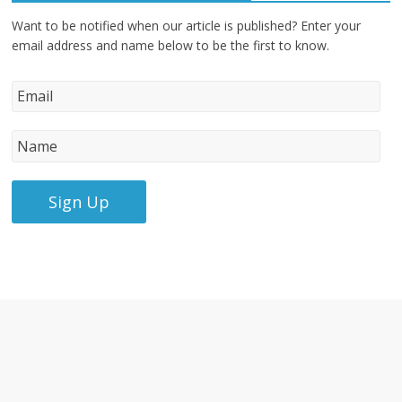
Want to be notified when our article is published? Enter your
email address and name below to be the first to know.