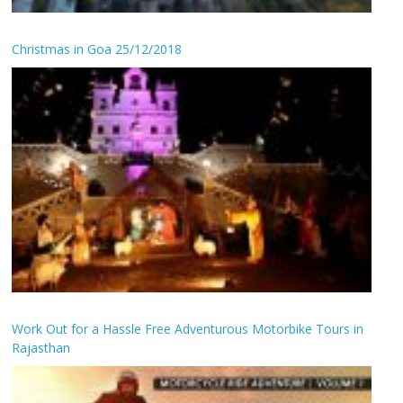
Christmas in Goa 25/12/2018
Work Out for a Hassle Free Adventurous Motorbike Tours in
Rajasthan