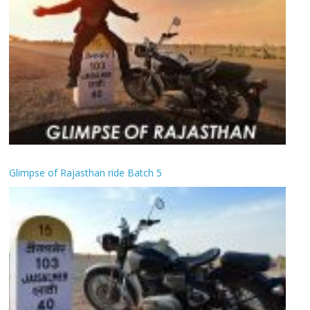
Glimpse of Rajasthan ride Batch 5