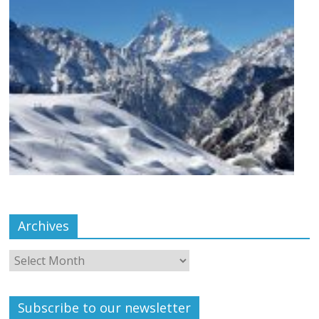
Archives
Subscribe to our newsletter