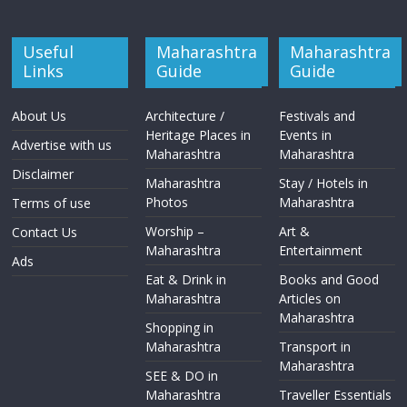
Useful
Maharashtra
Maharashtra
Links
Guide
Guide
About Us
Architecture /
Festivals and
Heritage Places in
Events in
Advertise with us
Maharashtra
Maharashtra
Disclaimer
Maharashtra
Stay / Hotels in
Photos
Maharashtra
Terms of use
Worship –
Art &
Contact Us
Maharashtra
Entertainment
Ads
Eat & Drink in
Books and Good
Maharashtra
Articles on
Maharashtra
Shopping in
Maharashtra
Transport in
Maharashtra
SEE & DO in
Maharashtra
Traveller Essentials