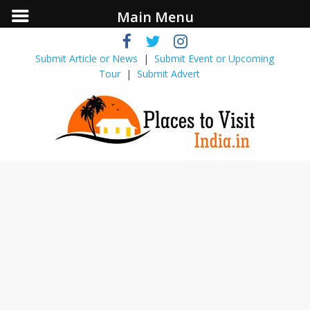
Main Menu
Submit Article or News
|
Submit Event ​or Upcoming
Tour
|
Submit Advert