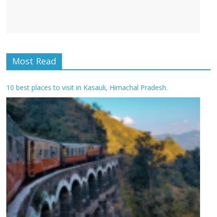
Most Read
10 best places to visit in Kasauli, Himachal Pradesh.