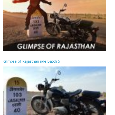
Glimpse of Rajasthan ride Batch 5