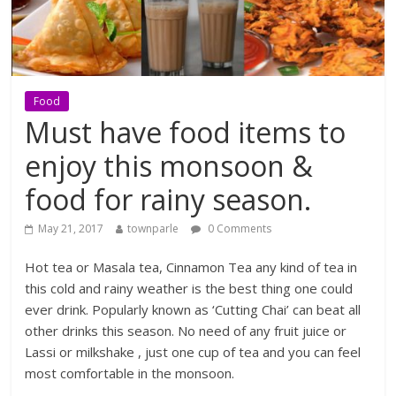
Food
Must have food items to
enjoy this monsoon &
food for rainy season.
May 21, 2017
townparle
0 Comments
Hot tea or Masala tea, Cinnamon Tea any kind of tea in
this cold and rainy weather is the best thing one could
ever drink. Popularly known as ‘Cutting Chai’ can beat all
other drinks this season. No need of any fruit juice or
Lassi or milkshake , just one cup of tea and you can feel
most comfortable in the monsoon.