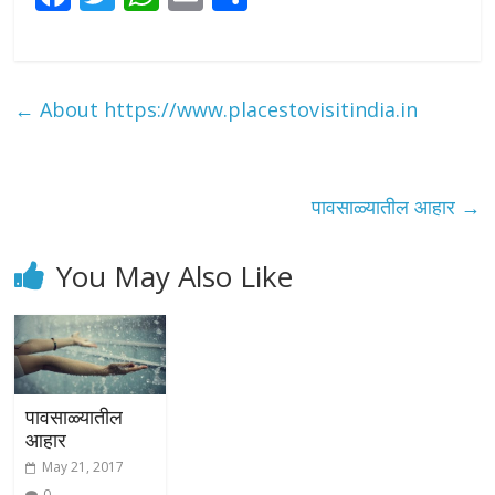
ac
w
h
m
h
e
itt
at
ai
ar
b
er
s
l
e
←
About https://www.placestovisitindia.in
o
A
o
p
k
p
पावसाळ्यातील आहार
→
You May Also Like
पावसाळ्यातील
आहार
May 21, 2017
0