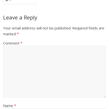
Leave a Reply
Your email address will not be published.
Required fields are
marked
*
Comment
*
Name
*