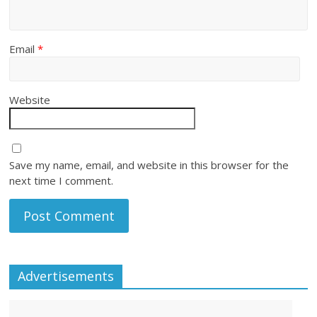
Email
*
Website
Save my name, email, and website in this browser for the
next time I comment.
Advertisements