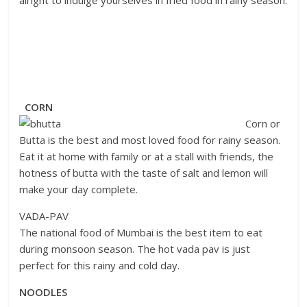
CORN
Corn or
Butta is the best and most loved food for rainy season.
Eat it at home with family or at a stall with friends, the
hotness of butta with the taste of salt and lemon will
make your day complete.
VADA-PAV
The national food of Mumbai is the best item to eat
during monsoon season. The hot vada pav is just
perfect for this rainy and cold day.
NOODLES