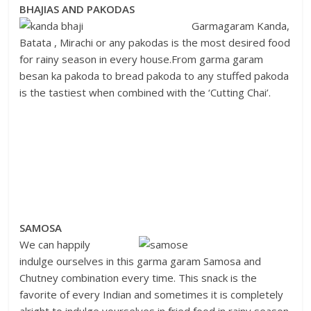
BHAJIAS AND PAKODAS
Garmagaram Kanda,
Batata , Mirachi or any pakodas is the most desired food
for rainy season in every house.From garma garam
besan ka pakoda to bread pakoda to any stuffed pakoda
is the tastiest when combined with the ‘Cutting Chai’.
SAMOSA
We can happily
indulge ourselves in this garma garam Samosa and
Chutney combination every time. This snack is the
favorite of every Indian and sometimes it is completely
alright to indulge yourselves in fried food in rainy season.