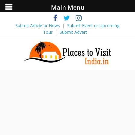
Main Menu
Submit Article or News
|
Submit Event ​or Upcoming
Tour
|
Submit Advert