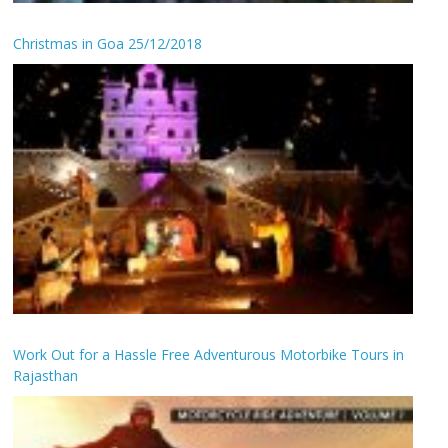
Christmas in Goa 25/12/2018
Work Out for a Hassle Free Adventurous Motorbike Tours in
Rajasthan