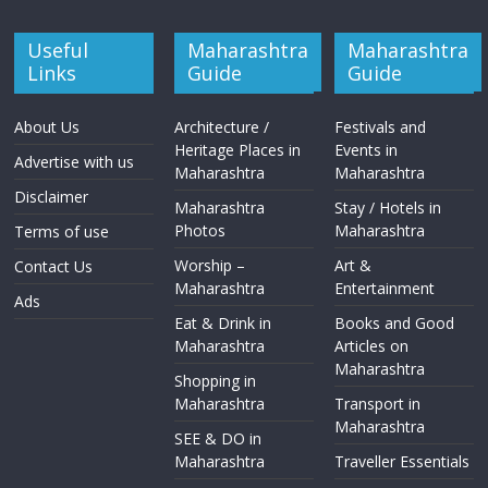
Useful
Maharashtra
Maharashtra
Links
Guide
Guide
About Us
Architecture /
Festivals and
Heritage Places in
Events in
Advertise with us
Maharashtra
Maharashtra
Disclaimer
Maharashtra
Stay / Hotels in
Photos
Maharashtra
Terms of use
Worship –
Art &
Contact Us
Maharashtra
Entertainment
Ads
Eat & Drink in
Books and Good
Maharashtra
Articles on
Maharashtra
Shopping in
Maharashtra
Transport in
Maharashtra
SEE & DO in
Maharashtra
Traveller Essentials