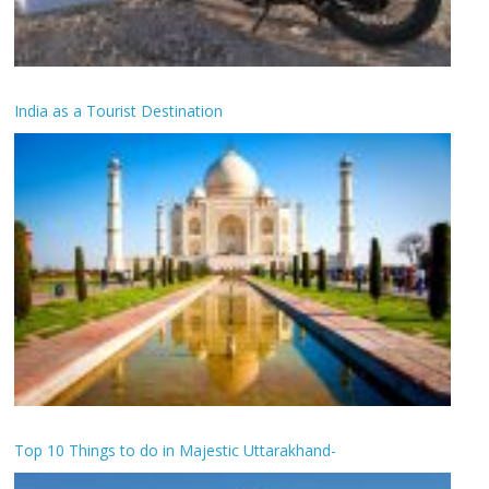
India as a Tourist Destination
Top 10 Things to do in Majestic Uttarakhand-