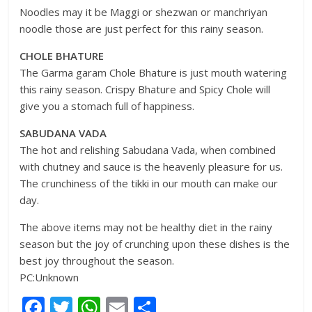
Noodles may it be Maggi or shezwan or manchriyan
noodle those are just perfect for this rainy season.
CHOLE BHATURE
The Garma garam Chole Bhature is just mouth watering
this rainy season. Crispy Bhature and Spicy Chole will
give you a stomach full of happiness.
SABUDANA VADA
The hot and relishing Sabudana Vada, when combined
with chutney and sauce is the heavenly pleasure for us.
The crunchiness of the tikki in our mouth can make our
day.
The above items may not be healthy diet in the rainy
season but the joy of crunching upon these dishes is the
best joy throughout the season.
PC:Unknown
F
T
W
E
S