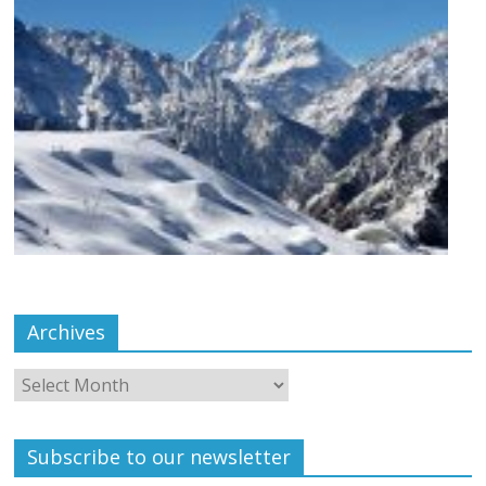
Archives
Subscribe to our newsletter