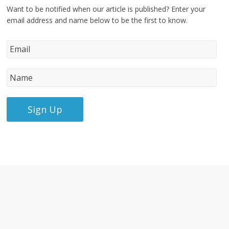
Want to be notified when our article is published? Enter your
email address and name below to be the first to know.